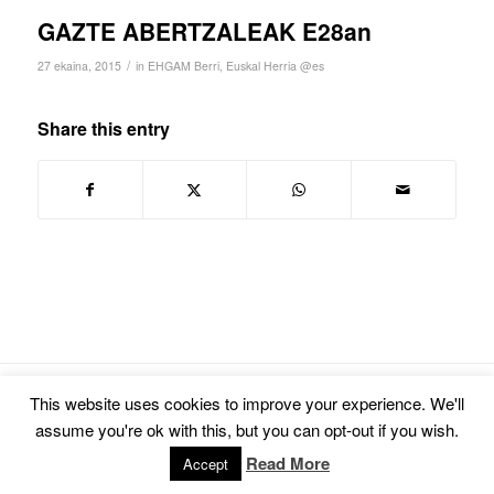
GAZTE ABERTZALEAK E28an
/
27 ekaina, 2015
in
EHGAM Berri
,
Euskal Herria @es
Share this entry
© Copyright -
Euskal Herriko Gay-Les Askapen Mugimendua
-
powered by
This website uses cookies to improve your experience. We'll
Enfold WordPress Theme
assume you're ok with this, but you can opt-out if you wish.
Read More
Accept