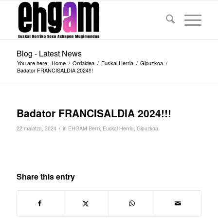
Blog - Latest News
You are here:
Home
/
Orrialdea
/
Euskal Herria
/
Gipuzkoa
/
Badator FRANCISALDIA 2024!!!
Badator FRANCISALDIA 2024!!!
/
22 maiatza, 2024
in
EHGAM Berri
,
Euskal Herria
,
Gipuzkoa
Share this entry