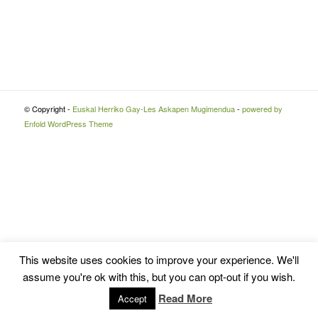
© Copyright -
Euskal Herriko Gay-Les Askapen Mugimendua
-
powered by
Enfold WordPress Theme
This website uses cookies to improve your experience. We'll
assume you're ok with this, but you can opt-out if you wish.
Read More
Accept