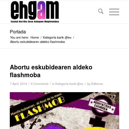
Portada
You are here:
Home
/
Kategoria barik @eu
/
Abortu eskubidearen aldeko flashmoba
Abortu eskubidearen aldeko
flashmoba
/
/
/
7 April, 2014
0 Comments
in
Kategoria barik @eu
by
Editorea