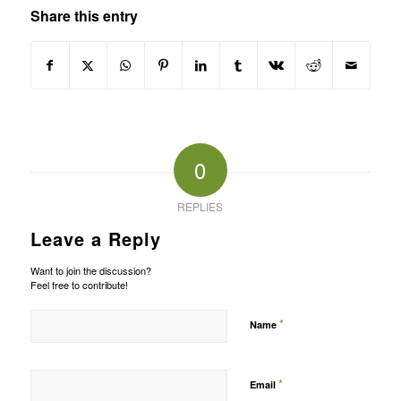
Share this entry
0
REPLIES
Leave a Reply
Want to join the discussion?
Feel free to contribute!
*
Name
*
Email