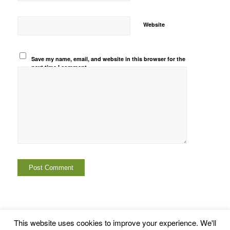
Website
Save my name, email, and website in this browser for the
next time I comment.
This website uses cookies to improve your experience. We'll