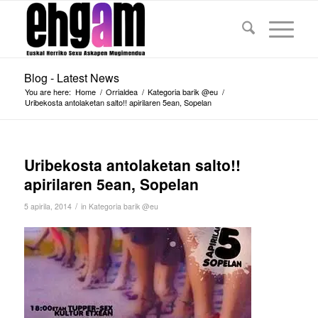
Blog - Latest News
You are here:
Home
/
Orrialdea
/
Kategoria barik @eu
/
Uribekosta antolaketan salto!! apirilaren 5ean, Sopelan
Uribekosta antolaketan salto!!
apirilaren 5ean, Sopelan
/
5 apirila, 2014
in
Kategoria barik @eu