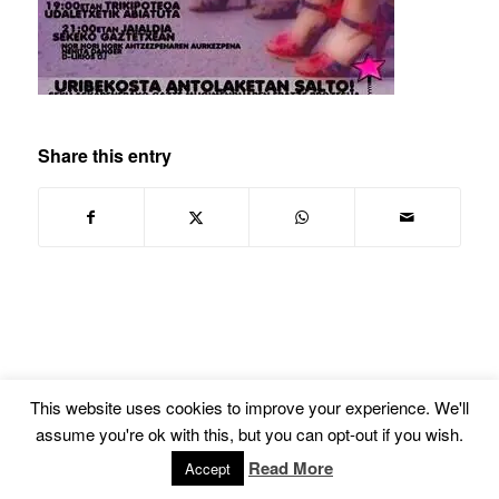
Share this entry
This website uses cookies to improve your experience. We'll
© Copyright -
Euskal Herriko Gay-Les Askapen Mugimendua
-
powered by
assume you're ok with this, but you can opt-out if you wish.
Enfold WordPress Theme
Read More
Accept