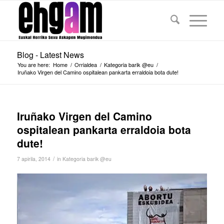
Blog - Latest News
You are here:
Home
/
Orrialdea
/
Kategoria barik @eu
/
Iruñako Virgen del Camino ospitalean pankarta erraldoia bota dute!
Iruñako Virgen del Camino
ospitalean pankarta erraldoia bota
dute!
/
7 apirila, 2014
in
Kategoria barik @eu