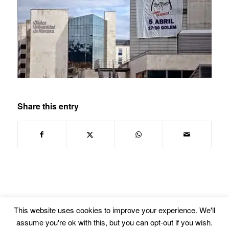
Share this entry
This website uses cookies to improve your experience. We'll
assume you're ok with this, but you can opt-out if you wish.
© Copyright -
Euskal Herriko Gay-Les Askapen Mugimendua
-
powered by