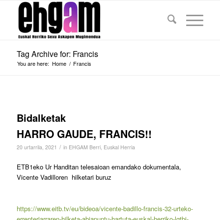
Tag Archive for: Francis
You are here:
Home
/
Francis
Bidalketak
HARRO GAUDE, FRANCIS!!
/
20 urtarrila, 2021
in
EHGAM Berri
,
Euskal Herria
ETB1eko Ur Handitan telesaioan emandako dokumentala,
Vicente Vadilloren hilketari buruz
https://www.eitb.tv/eu/bideoa/vicente-badillo-francis-32-urteko-
errenteriarraren-hilketa-abiapuntu-hartuta-euskal-herriko-lgtbi-