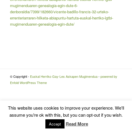
mugimenduaren-genealogia-egin-dute-6-
denboraldia/7399/182660/vicente-badillo-francis-32-urteko-
errenteriarraren-hilketa-abiapuntu-hartuta-euskal-herriko-lgtbi-
mugimenduaren-genealogia-egin-dute/
© Copyright -
Euskal Herriko Gay-Les Askapen Mugimendua
-
powered by
Enfold WordPress Theme
This website uses cookies to improve your experience. We'll
assume you're ok with this, but you can opt-out if you wish.
Read More
Accept