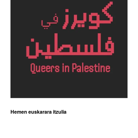
Hemen euskarara itzulia