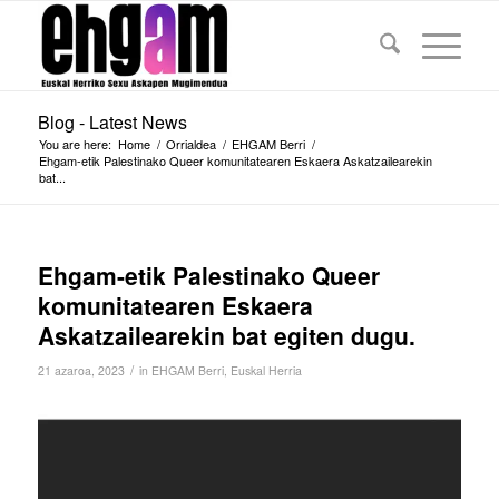
Blog - Latest News
You are here:
Home
/
Orrialdea
/
EHGAM Berri
/
Ehgam-etik Palestinako Queer komunitatearen Eskaera Askatzailearekin
bat...
Ehgam-etik Palestinako Queer
komunitatearen Eskaera
Askatzailearekin bat egiten dugu.
/
21 azaroa, 2023
in
EHGAM Berri
,
Euskal Herria