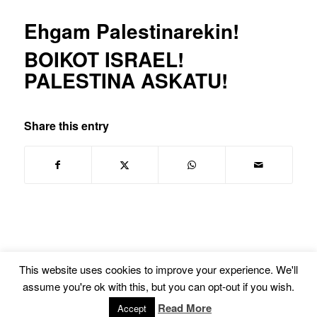
Ehgam Palestinarekin!
BOIKOT ISRAEL!
PALESTINA ASKATU!
Share this entry
This website uses cookies to improve your experience. We'll
assume you're ok with this, but you can opt-out if you wish.
© Copyright -
Euskal Herriko Gay-Les Askapen Mugimendua
-
powered by
Read More
Accept
Enfold WordPress Theme