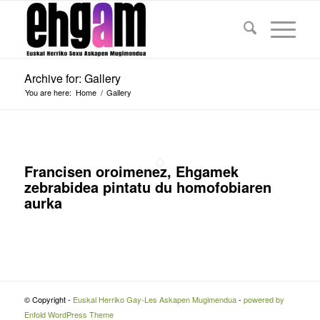
Archive for: Gallery
You are here:
Home
/
Gallery
Francisen oroimenez, Ehgamek
zebrabidea pintatu du homofobiaren
aurka
© Copyright -
Euskal Herriko Gay-Les Askapen Mugimendua
-
powered by
Enfold WordPress Theme