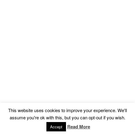
This website uses cookies to improve your experience. We'll
assume you're ok with this, but you can opt-out if you wish.
Read More
Accept