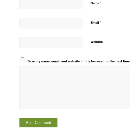
*
Name
*
Email
Website
Save my name, email, and website in this browser for the next tim