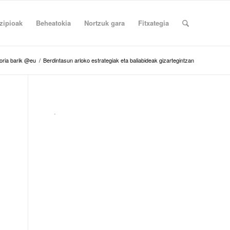
zipioak
Beheatokia
Nortzuk gara
Fitxategia
oria barik @eu
/
Berdintasun arloko estrategiak eta baliabideak gizartegintzan
.