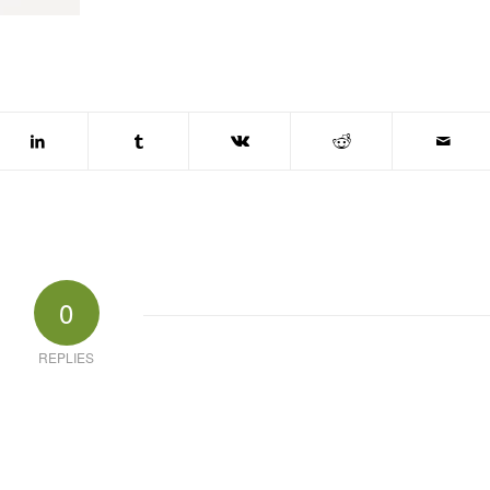
0
REPLIES