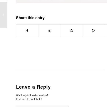
URRIA TRANS BARTZELONAN
Share this entry
Leave a Reply
Want to join the discussion?
Feel free to contribute!