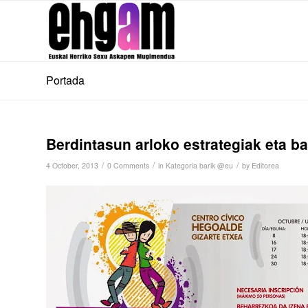
Portada
Berdintasun arloko estrategiak eta ba
/
/
/
4 October, 2013
0 Comments
in
Kategoria barik @eu
by
Editorea