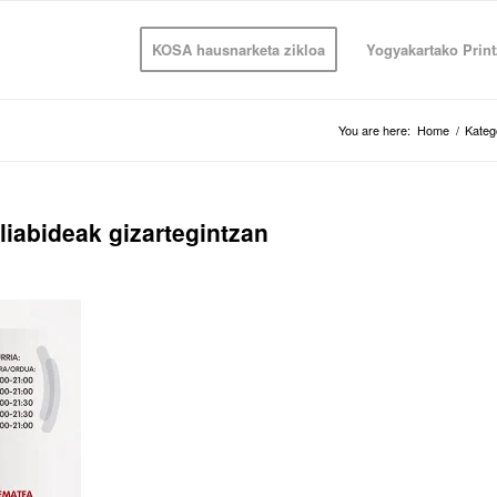
KOSA hausnarketa zikloa
Yogyakartako Print
You are here:
Home
/
Kateg
liabideak gizartegintzan