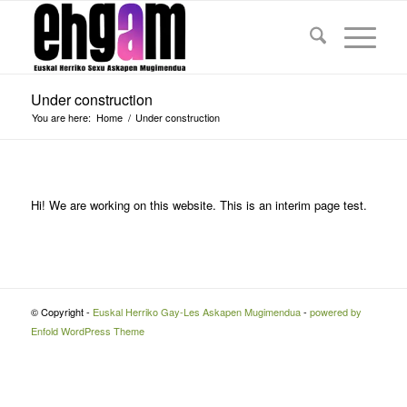
Under construction
You are here:
Home
/
Under construction
Hi! We are working on this website. This is an interim page test.
© Copyright -
Euskal Herriko Gay-Les Askapen Mugimendua
-
powered by
Enfold WordPress Theme