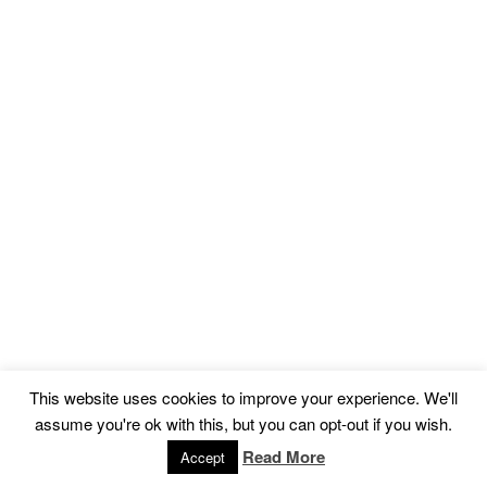
This website uses cookies to improve your experience. We'll
assume you're ok with this, but you can opt-out if you wish.
Read More
Accept