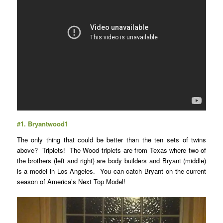
#1.
Bryantwood1
The only thing that could be better than the ten sets of twins
above? Triplets! The Wood triplets are from Texas where two of
the brothers (left and right) are body builders and Bryant (middle)
is a model in Los Angeles. You can catch Bryant on the current
season of America’s Next Top Model!