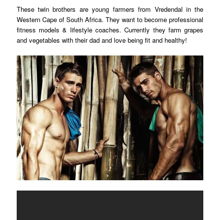
These twin brothers are young farmers from Vredendal in the
Western Cape of South Africa. They want to
become professional
fitness models & lifestyle coaches. Currently they farm grapes
and vegetables with their dad and love being fit and healthy!