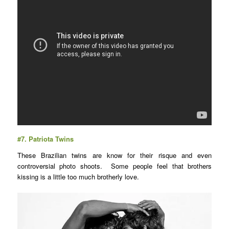
#7.
Patriota Twins
These Brazilian twins are know for their risque and even
controversial photo shoots. Some people feel that brothers
kissing is a little too much brotherly love.