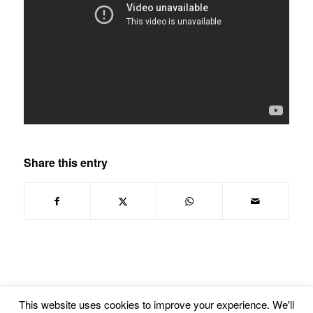
Share this entry
This website uses cookies to improve your experience. We'll