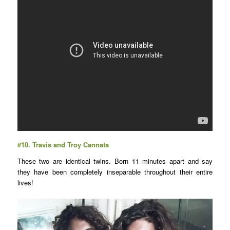
#10.
Travis and Troy Cannata
These two are identical twins. Born 11 minutes apart and say
they have been completely inseparable throughout their entire
lives!