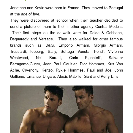
Jonathan and Kevin were born in France. They moved to Portugal
at the age of five.
They were discovered at school when thei
r teacher decided to
send a picture of them to their mother agency Central Models.
Their first steps on the catwalk were for Dolce & Gabbana,
Dsquared2 and Versace. They also walked for other famous
brands such as D&G, Emporio Armani, Giorgio Armani,
Trussardi, Iceberg, Bally, Bottega Veneta, Fendi, Vivienne
Westwood, Neil Barrett, Carlo Pignatelli, Salvator
Ferragamo,Gucci, Jean Paul Gaultier, Dior Hommes, Kris Van
Ache, Givenchy, Kenzo, Rykiel Hommes, Paul and Joe, John
Galliano, Emanuel Ungaro, Alexis Mabille, Gant and Perry Ellis.