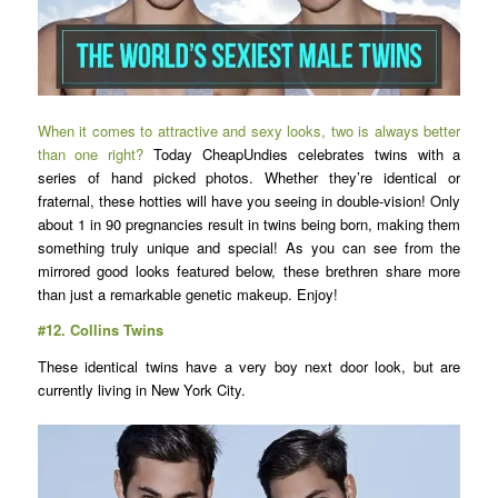
When it comes to attractive and sexy looks, two is always better
than one right?
Today CheapUndies celebrates twins with a
series of hand picked photos. Whether they’re identical or
fraternal, these hotties will have you seeing in double-vision! Only
about 1 in 90 pregnancies result in twins being born, making them
something truly unique and special! As you can see from the
mirrored good looks featured below, these brethren share more
than just a remarkable genetic makeup. Enjoy!
#12.
Collins Twins
These identical twins have a very boy next door look, but are
currently living in New York City.