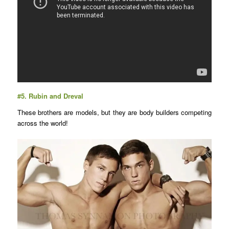
#5.
Rubin and Dreval
These brothers are models, but they are body builders competing
across the world!