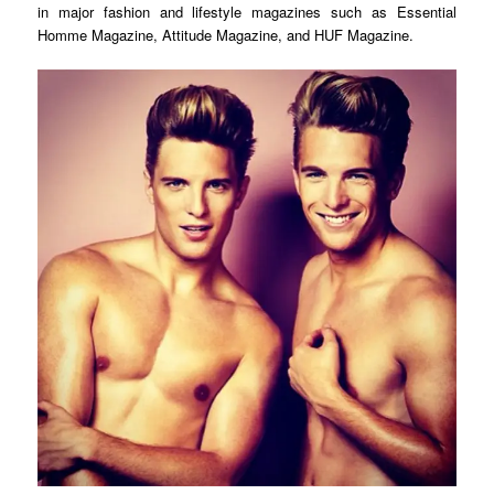
in major fashion and lifestyle magazines such as Essential
Homme Magazine, Attitude Magazine, and HUF Magazine.