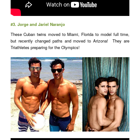
#3.
Jorge and Jariel Naranjo
These Cuban twins moved to Miami, Florida to model full time,
but recently changed paths and moved to Arizona! They are
Triathletes preparing for the Olympics!