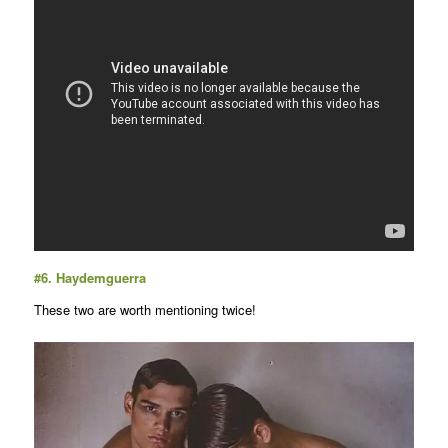
#6.
Haydemguerra
These two are worth mentioning twice!