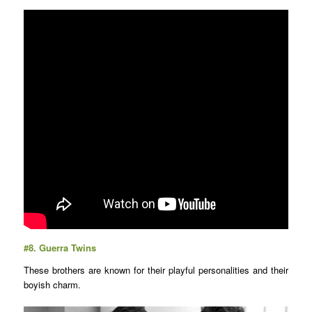
#8.
Guerra Twins
These brothers are known for their playful personalities and their
boyish charm.