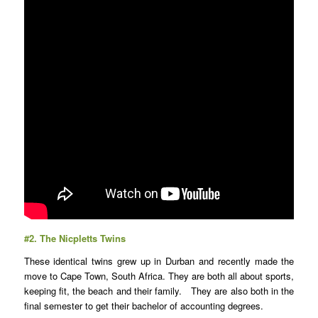
#2.
The Nicpletts Twins
These identical twins grew up in Durban and recently made the
move to Cape Town, South Africa. They are both all about sports,
keeping fit, the beach and their family. They are also both in the
final semester to get their bachelor of accounting degrees.