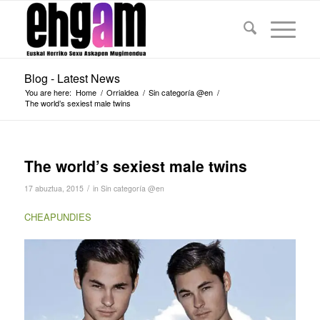
Blog - Latest News
You are here:
Home
/
Orrialdea
/
Sin categoría @en
/
The world’s sexiest male twins
The world’s sexiest male twins
/
17 abuztua, 2015
in
Sin categoría @en
CHEAPUNDIES