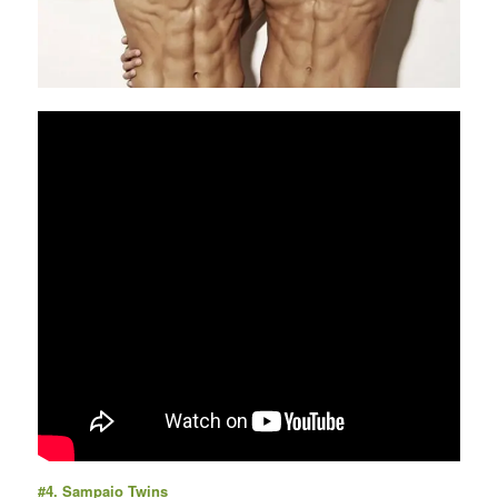
#4.
Sampaio Twins