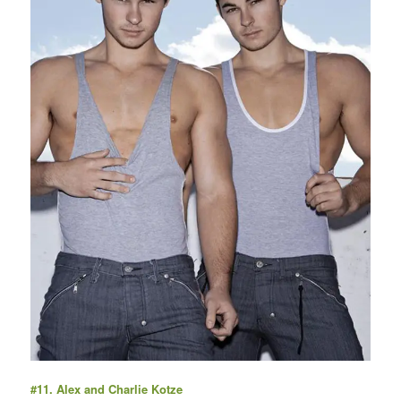
#11. Alex and Charlie Kotze