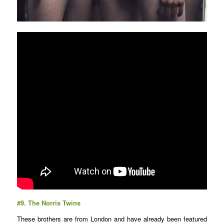
#9.
The Norris Twins
These brothers are from London and have already been featured