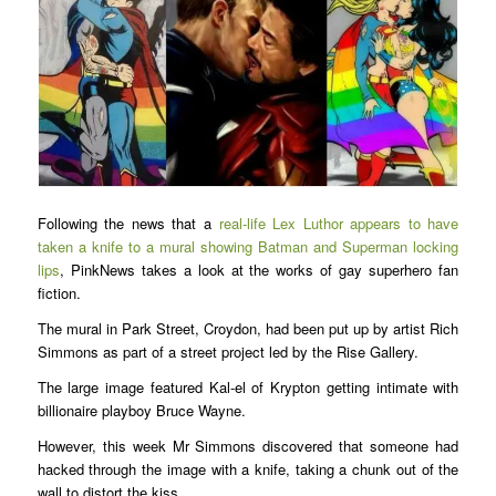
Following the news that a
real-life Lex Luthor appears to have
taken a knife to a mural showing Batman and Superman locking
lips
, PinkNews takes a look at the works of gay superhero fan
fiction.
The mural in Park Street, Croydon, had been put up by artist Rich
Simmons as part of a street project led by the Rise Gallery.
The large image featured Kal-el of Krypton getting intimate with
billionaire playboy Bruce Wayne.
However, this week Mr Simmons discovered that someone had
hacked through the image with a knife, taking a chunk out of the
wall to distort the kiss.