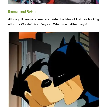
Batman and Robin
Although it seems some fans prefer the idea of Batman hooking
with Boy Wonder Dick Grayson. What would Alfred say?!