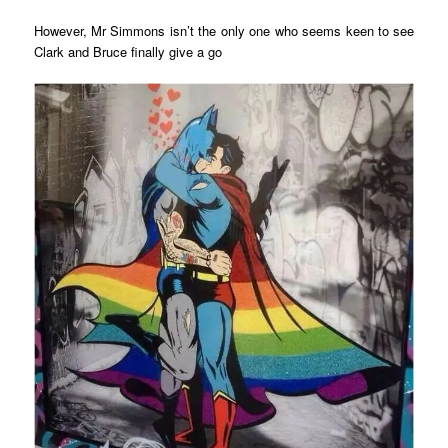
However, Mr Simmons isn’t the only one who seems keen to see
Clark and Bruce finally give a go