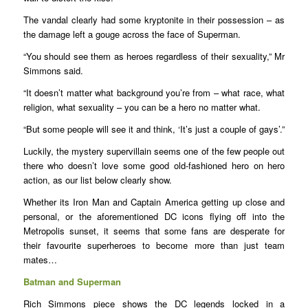
The vandal clearly had some kryptonite in their possession – as
the damage left a gouge across the face of Superman.
“You should see them as heroes regardless of their sexuality,” Mr
Simmons said.
“It doesn’t matter what background you’re from – what race, what
religion, what sexuality – you can be a hero no matter what.
“But some people will see it and think, ‘It’s just a couple of gays’.”
Luckily, the mystery supervillain seems one of the few people out
there who doesn’t love some good old-fashioned hero on hero
action, as our list below clearly show.
Whether its Iron Man and Captain America getting up close and
personal, or the aforementioned DC icons flying off into the
Metropolis sunset, it seems that some fans are desperate for
their favourite superheroes to become more than just team
mates…
Batman and Superman
Rich Simmons piece shows the DC legends locked in a