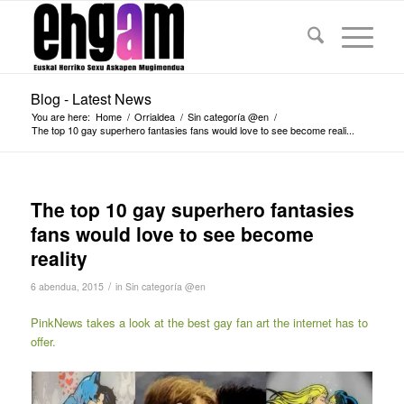
Blog - Latest News
You are here:
Home
/
Orrialdea
/
Sin categoría @en
/
The top 10 gay superhero fantasies fans would love to see become reali...
The top 10 gay superhero fantasies
fans would love to see become
reality
/
6 abendua, 2015
in
Sin categoría @en
PinkNews takes a look at the best gay fan art the internet has to
offer.