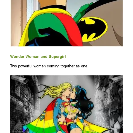
Wonder Woman and Supergirl
Two powerful women coming together as one.