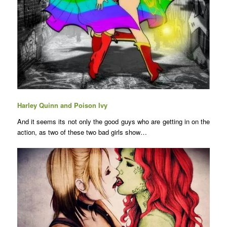
Harley Quinn and Poison Ivy
And it seems its not only the good guys who are getting in on the
action, as two of these two bad girls show…