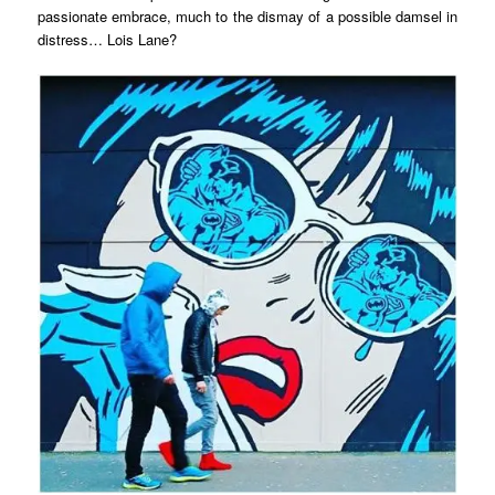
passionate embrace, much to the dismay of a possible damsel in
distress… Lois Lane?