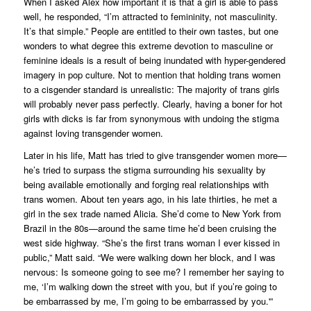
When I asked Alex how important it is that a girl is able to pass
well, he responded, “I’m attracted to femininity, not masculinity.
It’s that simple.” People are entitled to their own tastes, but one
wonders to what degree this extreme devotion to masculine or
feminine ideals is a result of being inundated with hyper-gendered
imagery in pop culture. Not to mention that holding trans women
to a cisgender standard is unrealistic: The majority of trans girls
will probably never pass perfectly. Clearly, having a boner for hot
girls with dicks is far from synonymous with undoing the stigma
against loving transgender women.
Later in his life, Matt has tried to give transgender women more—
he’s tried to surpass the stigma surrounding his sexuality by
being available emotionally and forging real relationships with
trans women. About ten years ago, in his late thirties, he met a
girl in the sex trade named Alicia. She’d come to New York from
Brazil in the 80s—around the same time he’d been cruising the
west side highway. “She’s the first trans woman I ever kissed in
public,” Matt said. “We were walking down her block, and I was
nervous:
Is someone going to see me?
I remember her saying to
me, ‘I’m walking down the street with you, but if you’re going to
be embarrassed by me,
I’m
going to be embarrassed by
you
.'”