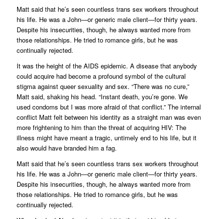
Matt said that he’s seen countless trans sex workers throughout
his life. He was a John—or generic male client—for thirty years.
Despite his insecurities, though, he always wanted more from
those relationships. He tried to romance girls, but he was
continually rejected.
It was the height of the AIDS epidemic. A disease that anybody
could acquire had become a profound symbol of the cultural
stigma against queer sexuality and sex. “There was no cure,”
Matt said, shaking his head. “Instant death, you’re gone. We
used condoms but I was more afraid of that
conflict
.” The internal
conflict Matt felt between his identity as a straight man was even
more frightening to him than the threat of acquiring HIV: The
illness might have meant a tragic, untimely end to his life, but it
also would have branded him a fag.
Matt said that he’s seen countless trans sex workers throughout
his life. He was a John—or generic male client—for thirty years.
Despite his insecurities, though, he always wanted more from
those relationships. He tried to romance girls, but he was
continually rejected.