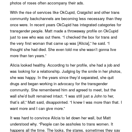
photos of roses often accompany their ads.
With the rise of services like OkCupid, Craigslist and other trans
community backchannels are becoming less necessary than they
once were. In recent years OkCupid has integrated categories for
transgender people. Matt made a throwaway profile on OkCupid
just to see who was out there. “I checked the box for trans and
the very first woman that came up was [Alicia],” he said. “I
thought she had died. She even told me she wasn’t gonna live
more than ten years.”
Alicia looked healthy. According to her profile, she had a job and
was looking for a relationship. Judging by the smile in her photos,
she was happy. In the years since they’d separated, she quit
drugs and began working in advocacy for the transgender
community. She remembered him and agreed to meet, but the
wall she’d built remained intact. “I was still just a John to her,
that’s all,” Matt said, disappointed. “I knew I was more than that. I
want more and I can give more.”
It was hard to convince Alicia to let down her wall, but Matt
understood why. “People can be assholes to trans women. It
happens all the time. The looks, the stares, sometimes they say