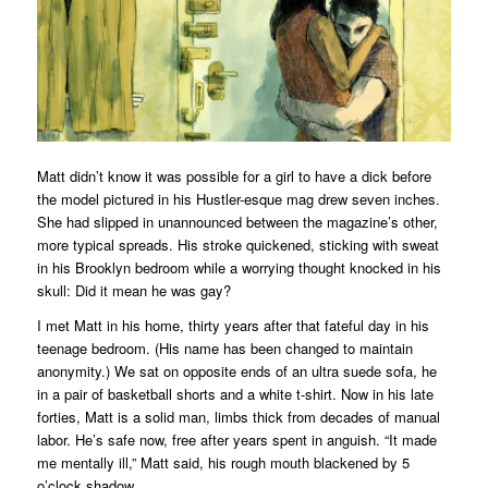
Matt didn’t know it was possible for a girl to have a dick before
the model pictured in his
Hustler
-esque mag drew seven inches.
She had slipped in unannounced between the magazine’s other,
more typical spreads. His stroke quickened, sticking with sweat
in his Brooklyn bedroom while a worrying thought knocked in his
skull
: Did it mean he was gay?
I met Matt in his home, thirty years after that fateful day in his
teenage bedroom. (His name has been changed to maintain
anonymity.) We sat on opposite ends of an ultra suede sofa, he
in a pair of basketball shorts and a white t-shirt. Now in his late
forties, Matt is a solid man, limbs thick from decades of manual
labor. He’s safe now, free after years spent in anguish. “It made
me mentally ill,” Matt said, his rough mouth blackened by 5
o’clock shadow.