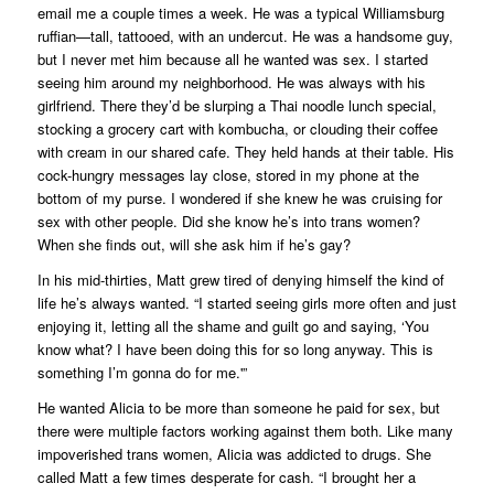
email me a couple times a week. He was a typical Williamsburg
ruffian—tall, tattooed, with an undercut. He was a handsome guy,
but I never met him because all he wanted was sex. I started
seeing him around my neighborhood. He was always with his
girlfriend. There they’d be slurping a Thai noodle lunch special,
stocking a grocery cart with kombucha, or clouding their coffee
with cream in our shared cafe. They held hands at their table. His
cock-hungry messages lay close, stored in my phone at the
bottom of my purse. I wondered if she knew he was cruising for
sex with other people. Did she know he’s into trans women?
When she finds out, will she ask him if he’s gay?
In his mid-thirties, Matt grew tired of denying himself the kind of
life he’s always wanted. “I started seeing girls more often and just
enjoying it, letting all the shame and guilt go and saying, ‘You
know what? I have been doing this for so long anyway. This is
something I’m gonna do for me.'”
He wanted Alicia to be more than someone he paid for sex, but
there were multiple factors working against them both. Like many
impoverished trans women, Alicia was addicted to drugs. She
called Matt a few times desperate for cash. “I brought her a