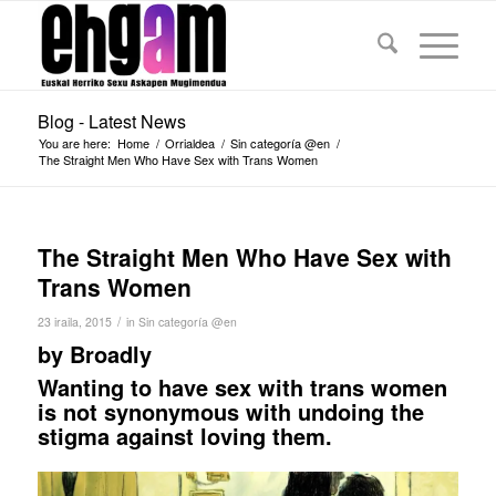
Blog - Latest News
You are here:
Home
/
Orrialdea
/
Sin categoría @en
/
The Straight Men Who Have Sex with Trans Women
The Straight Men Who Have Sex with
Trans Women
/
23 iraila, 2015
in
Sin categoría @en
by
Broadly
Wanting to have sex with trans women
is not synonymous with undoing the
stigma against loving them.