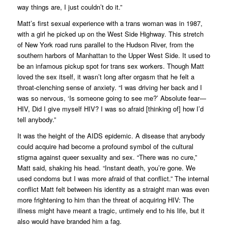
way things are, I just couldn’t do it.”
Matt’s first sexual experience with a trans woman was in 1987,
with a girl he picked up on the West Side Highway. This stretch
of New York road runs parallel to the Hudson River, from the
southern harbors of Manhattan to the Upper West Side. It used to
be an infamous pickup spot for trans sex workers. Though Matt
loved the sex itself, it wasn’t long after orgasm that he felt a
throat-clenching sense of anxiety. “I was driving her back and I
was so nervous, ‘Is someone going to see me?’ Absolute fear—
HIV,
Did I give myself HIV?
I was so afraid [thinking of] how I’d
tell anybody.”
It was the height of the AIDS epidemic. A disease that anybody
could acquire had become a profound symbol of the cultural
stigma against queer sexuality and sex. “There was no cure,”
Matt said, shaking his head. “Instant death, you’re gone. We
used condoms but I was more afraid of that
conflict
.” The internal
conflict Matt felt between his identity as a straight man was even
more frightening to him than the threat of acquiring HIV: The
illness might have meant a tragic, untimely end to his life, but it
also would have branded him a fag.