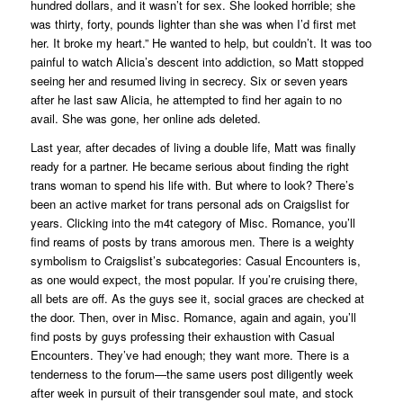
hundred dollars, and it wasn’t for sex. She looked horrible; she
was thirty, forty, pounds lighter than she was when I’d first met
her. It broke my heart.” He wanted to help, but couldn’t. It was too
painful to watch Alicia’s descent into addiction, so Matt stopped
seeing her and resumed living in secrecy. Six or seven years
after he last saw Alicia, he attempted to find her again to no
avail. She was gone, her online ads deleted.
Last year, after decades of living a double life, Matt was finally
ready for a partner. He became serious about finding the right
trans woman to spend his life with. But where to look? There’s
been an active market for trans personal ads on Craigslist for
years. Clicking into the m4t category of Misc. Romance, you’ll
find reams of posts by trans amorous men. There is a weighty
symbolism to Craigslist’s subcategories: Casual Encounters is,
as one would expect, the most popular. If you’re cruising there,
all bets are off. As the guys see it, social graces are checked at
the door. Then, over in Misc. Romance, again and again, you’ll
find posts by guys professing their exhaustion with Casual
Encounters. They’ve had enough; they want more. There is a
tenderness to the forum—the same users post diligently week
after week in pursuit of their transgender soul mate, and stock