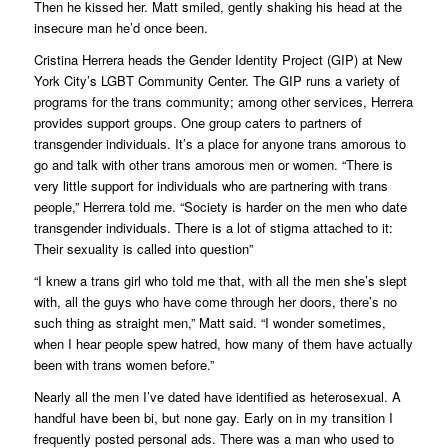
Then he kissed her. Matt smiled, gently shaking his head at the
insecure man he’d once been.
Cristina Herrera heads the Gender Identity Project (GIP) at New
York City’s LGBT Community Center. The GIP runs a variety of
programs for the trans community; among other services, Herrera
provides support groups. One group caters to partners of
transgender individuals. It’s a place for anyone trans amorous to
go and talk with other trans amorous men or women. “There is
very little support for individuals who are partnering with trans
people,” Herrera told me. “Society is harder on the men who date
transgender individuals. There is a lot of stigma attached to it:
Their sexuality is called into question”
“I knew a trans girl who told me that, with all the men she’s slept
with, all the guys who have come through her doors, there’s no
such thing as straight men,” Matt said. “I wonder sometimes,
when I hear people spew hatred, how many of them have actually
been with trans women before.”
Nearly all the men I’ve dated have identified as heterosexual. A
handful have been bi, but none gay. Early on in my transition I
frequently posted personal ads. There was a man who used to