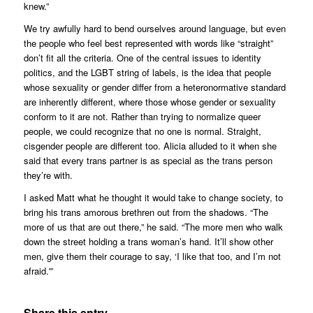
knew.”
We try awfully hard to bend ourselves around language, but even
the people who feel best represented with words like “straight”
don’t fit all the criteria. One of the central issues to identity
politics, and the LGBT string of labels, is the idea that people
whose sexuality or gender differ from a heteronormative standard
are inherently different, where those whose gender or sexuality
conform to it are not. Rather than trying to normalize queer
people, we could recognize that no one is normal. Straight,
cisgender people are different too. Alicia alluded to it when she
said that every trans partner is as special as the trans person
they’re with.
I asked Matt what he thought it would take to change society, to
bring his trans amorous brethren out from the shadows. “The
more of us that are out there,” he said. “The more men who walk
down the street holding a trans woman’s hand. It’ll show other
men, give them their courage to say, ‘I like that too, and I’m not
afraid.'”
Share this entry