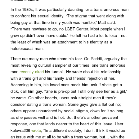
In the 1980s, it was particularly daunting for a trans amorous man
to confront his sexual identity. “The stigma that went along with
being gay at that time in my youth was horrible,” Matt said.
“There was nowhere to go, no LGBT Center. Most people when I
grew up didn’t even have cable.” He felt he had a lot to lose—not
the least of which was an attachment to his identity as a
heterosexual man.
There are many men who share his fear. On Reddit, arguably the
most revealing cultural sampler of our times, one trans amorous
man
recently aired
his turmoil. He wrote about his relationship
with a trans girl and his family and friends’ rejection of her.
According to him, his loved ones mock him, ask if she’s got a
dick, call him gay. “She is pre-op but I still only see her as a girl,”
he wrote. On other boards, users ask straight men if they’d
consider dating a trans woman. Some guys give a flat out no;
others appear unburdened by social stigma, down for it so long
as she passes well and is hot. But there’s another prevalent
response, one that lands nearer to the heart of this issue. User
kelevra206
wrote
, “In a different society, I don’t think it would be
an issue with me at all to be with a trans woman, but… with the