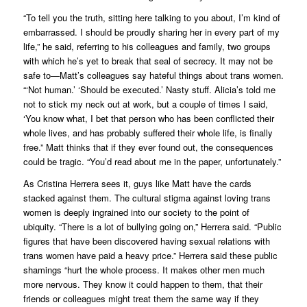
“To tell you the truth, sitting here talking to you about, I’m kind of
embarrassed. I should be proudly sharing her in every part of my
life,” he said, referring to his colleagues and family, two groups
with which he’s yet to break that seal of secrecy. It may not be
safe to—Matt’s colleagues say hateful things about trans women.
“‘Not human.’ ‘Should be executed.’ Nasty stuff. Alicia’s told me
not to stick my neck out at work, but a couple of times I said,
‘You know what, I bet that person who has been conflicted their
whole lives, and has probably suffered their whole life, is finally
free.” Matt thinks that if they ever found out, the consequences
could be tragic. “You’d read about me in the paper, unfortunately.”
As Cristina Herrera sees it, guys like Matt have the cards
stacked against them. The cultural stigma against loving trans
women is deeply ingrained into our society to the point of
ubiquity. “There is a lot of bullying going on,” Herrera said. “Public
figures that have been discovered having sexual relations with
trans women have paid a heavy price.” Herrera said these public
shamings “hurt the whole process. It makes other men much
more nervous. They know it could happen to them, that their
friends or colleagues might treat them the same way if they