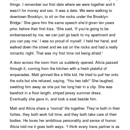
things. I remember our first date where we were together and it
wasn’t for money and sex. It was a date. We were walking to
downtown Brooklyn, to sit on the rocks under the Brooklyn
Bridge.” She gave him the same speech she’d given ten years
prior, before their first kiss. “She said, ‘If you’re going to be
embarrassed by me, we can just go back to my apartment and
you can pay me.’ I was so proud of myself. I held her hand, and
walked down the street and we sat on the rocks and had a really
romantic night. That was my first time not being afraid.”
A door across the room from us suddenly opened. Alicia passed
through it, coming from the kitchen with a fresh plateful of
empanadas. Matt grinned like a little kid. He tried to pull her onto
the sofa but she refused, saying, “You two talk!” She laughed,
swatting him away as she put her long hair in a clip. She was
barefoot in a floor length, striped jersey summer dress.
Eventually she gave in, and took a seat beside him.
Matt and Alicia share a “normal” life together. They’re both in their
forties, they both work full time, and they both take care of their
bodies. He loves her ambitious personality and sense of humor.
Alicia told me it goes both ways. “I think every trans partner is as