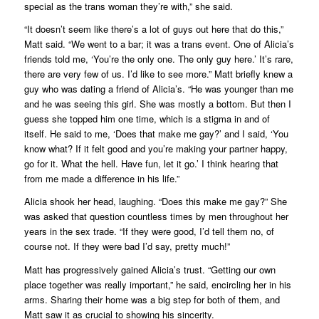
special as the trans woman they’re with,” she said.
“It doesn’t seem like there’s a lot of guys out here that do this,”
Matt said. “We went to a bar; it was a trans event. One of Alicia’s
friends told me, ‘You’re the only one. The only guy here.’ It’s rare,
there are very few of us. I’d like to see more.” Matt briefly knew a
guy who was dating a friend of Alicia’s. “He was younger than me
and he was seeing this girl. She was mostly a bottom. But then I
guess she topped him one time, which is a stigma in and of
itself. He said to me, ‘Does that make me gay?’ and I said, ‘You
know what? If it felt good and you’re making your partner happy,
go for it. What the hell. Have fun, let it go.’ I think hearing that
from me made a difference in his life.”
Alicia shook her head, laughing.
“Does this make me gay?”
She
was asked that question countless times by men throughout her
years in the sex trade. “If they were good, I’d tell them
no, of
course not
. If they were bad I’d say,
pretty much!
”
Matt has progressively gained Alicia’s trust. “Getting our own
place together was really important,” he said, encircling her in his
arms. Sharing their home was a big step for both of them, and
Matt saw it as crucial to showing his sincerity.