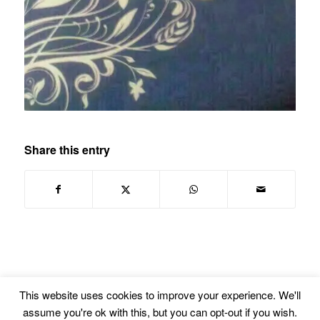
Share this entry
This website uses cookies to improve your experience. We'll
assume you're ok with this, but you can opt-out if you wish.