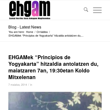
Blog - Latest News
You are here:
Home
/
Orrialdea
/
EHGAMek “Principios de Yogyakarta” hitzaldia antolatzen du,...
EHGAMek “Principios de
Yogyakarta” hitzaldia antolatzen du,
maiatzaren 7an, 19:30etan Koldo
Mitxelenan
/
7 maiatza, 2014
in