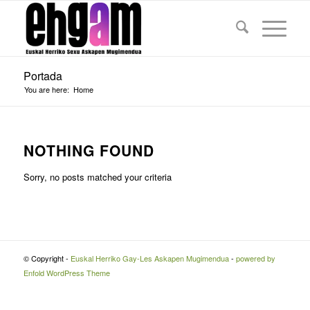
Portada
You are here:
Home
NOTHING FOUND
Sorry, no posts matched your criteria
© Copyright -
Euskal Herriko Gay-Les Askapen Mugimendua
-
powered by
Enfold WordPress Theme