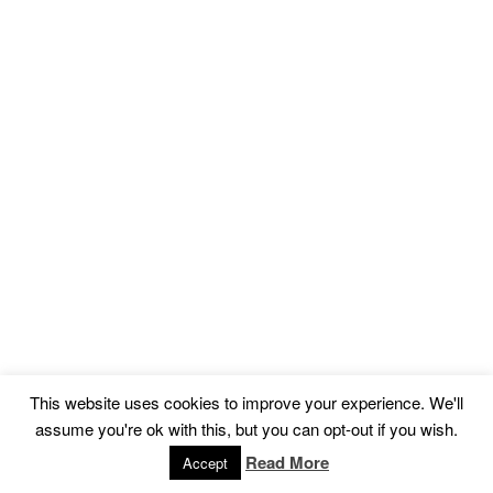
This website uses cookies to improve your experience. We'll
assume you're ok with this, but you can opt-out if you wish.
Read More
Accept