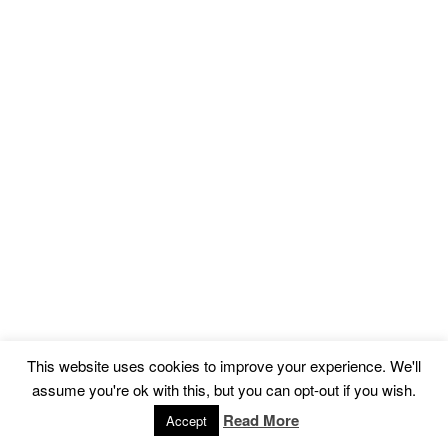
This website uses cookies to improve your experience. We'll
assume you're ok with this, but you can opt-out if you wish.
Read More
Accept