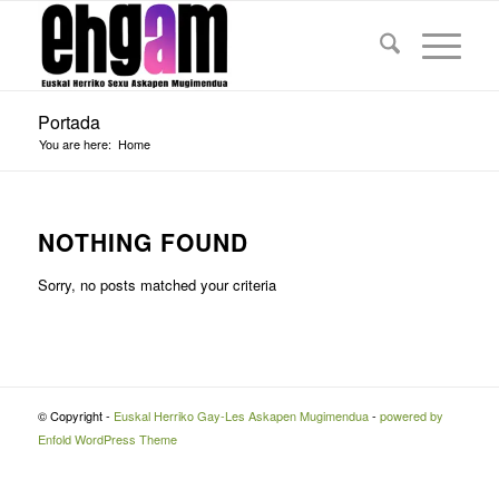
Portada
You are here:
Home
NOTHING FOUND
Sorry, no posts matched your criteria
© Copyright -
Euskal Herriko Gay-Les Askapen Mugimendua
-
powered by
Enfold WordPress Theme